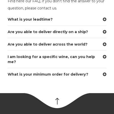
Find here our FAQ, if you don't find the answer to your
question, please contact us.
What is your leadtime?
Are you able to deliver directly on a ship?
Are you able to deliver across the world?
I am looking for a specific wine, can you help
me?
What is your minimum order for delivery?