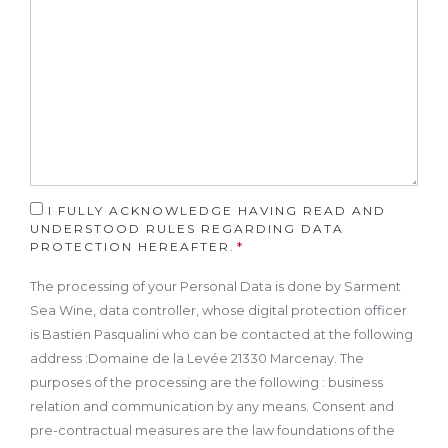
I FULLY ACKNOWLEDGE HAVING READ AND
UNDERSTOOD RULES REGARDING DATA
PROTECTION HEREAFTER.
The processing of your Personal Data is done by Sarment
Sea Wine, data controller, whose digital protection officer
is Bastien Pasqualini who can be contacted at the following
address :Domaine de la Levée 21330 Marcenay. The
purposes of the processing are the following : business
relation and communication by any means. Consent and
pre-contractual measures are the law foundations of the