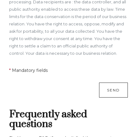
processing. Data recipients are : the data controller, and all
public authority enabled to access these data by law. Time
limits for the data conservation is the period of our business
relation. You have the right to access, oppose, modify and
ask for portability, to all your data collected. You have the
right to withdraw your consent at any time. You have the
right to settle a claim to an official public authority of
control. Your data is necessary to our business relation.
*
Mandatory fields
SEND
Frequently asked
questions