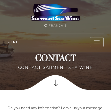
FRANÇAIS
MENU
CONTACT
CONTACT SARMENT SEA WINE
Do you need any information? Leave us your message