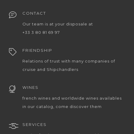
CONTACT
Our team is at your disposale at
+33 3 80 81 69 97
FRIENDSHIP
Relations of trust with many companies of
cruise and Shipchandlers
WINES
french wines and worldwide wines availables
in our catalog, come discover them
SERVICES