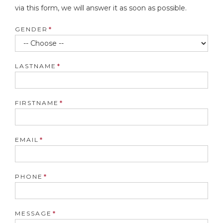
via this form, we will answer it as soon as possible.
GENDER
LASTNAME
FIRSTNAME
EMAIL
PHONE
MESSAGE